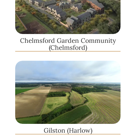
Chelmsford Garden Community
(Chelmsford)
Gilston (Harlow)