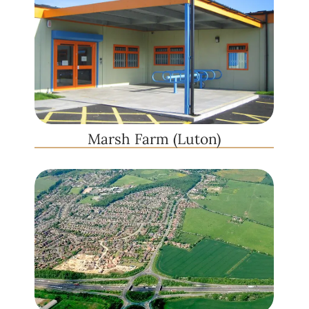
Marsh Farm (Luton)