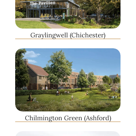
Graylingwell (Chichester)
Chilmington Green (Ashford)