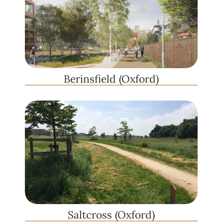
Berinsfield (Oxford)
Saltcross (Oxford)