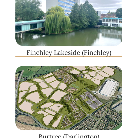
Finchley Lakeside (Finchley)
Burtree (Darlington)