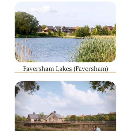
Faversham Lakes (Faversham)​