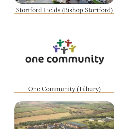
Stortford Fields (Bishop Stortford)
One Community (Tilbury)