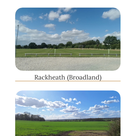
Rackheath (Broadland)