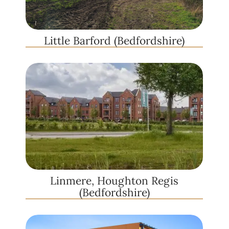
Little Barford (Bedfordshire)
Linmere, Houghton Regis
(Bedfordshire)