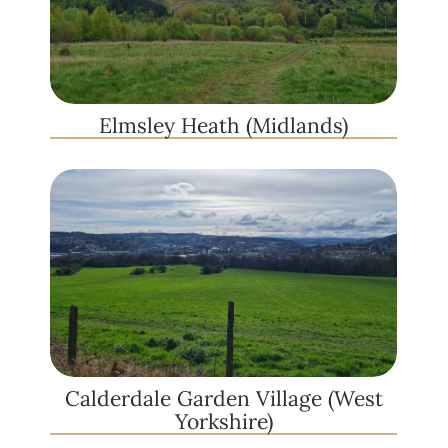
Elmsley Heath (Midlands)
Calderdale Garden Village (West
Yorkshire)