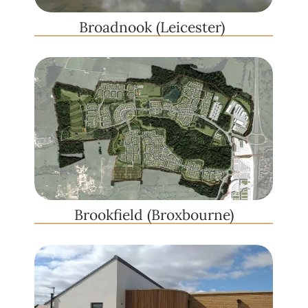
Broadnook (Leicester) ​
Brookfield (Broxbourne)