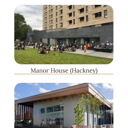
Manor House (Hackney)