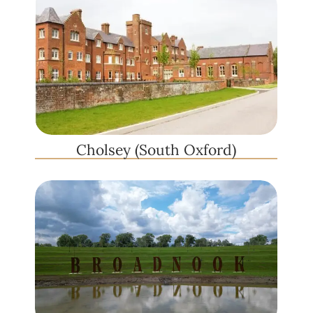
Cholsey (South Oxford)​