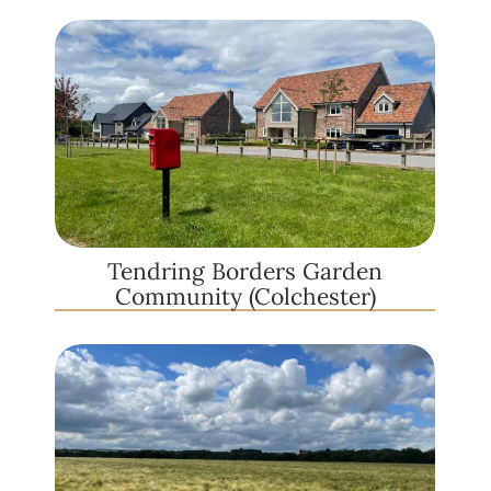
Tendring Borders Garden
Community (Colchester)