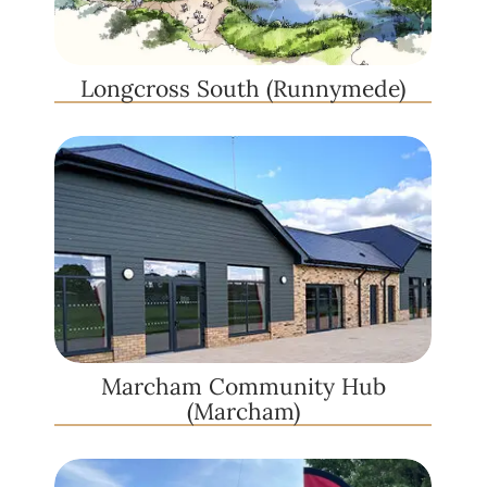
Longcross South (Runnymede)
Marcham Community Hub
(Marcham)