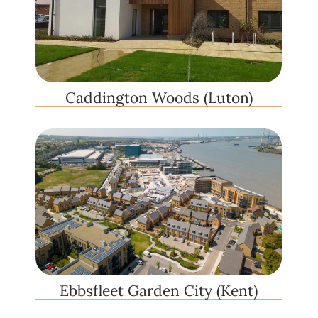
Caddington Woods (Luton)
Ebbsfleet Garden City (Kent)