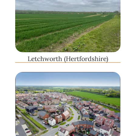
Letchworth (Hertfordshire)