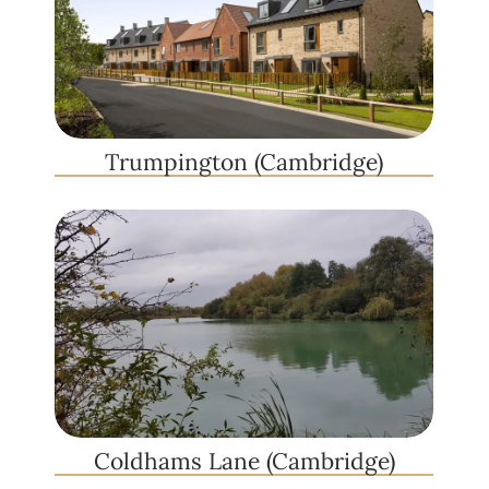
Trumpington (Cambridge)
Coldhams Lane (Cambridge)