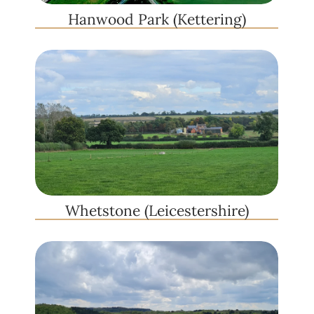
Hanwood Park (Kettering)
Whetstone (Leicestershire)