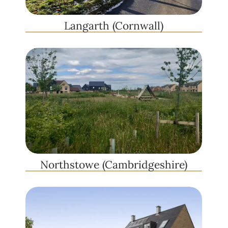
Langarth (Cornwall)
Northstowe (Cambridgeshire)