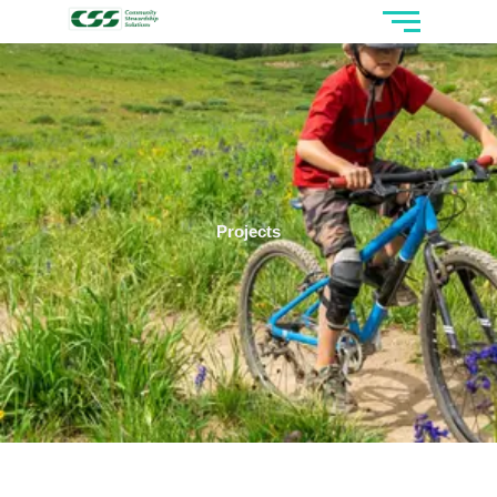
Projects