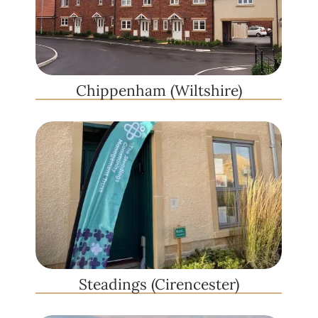
Chippenham (Wiltshire)
Steadings (Cirencester)