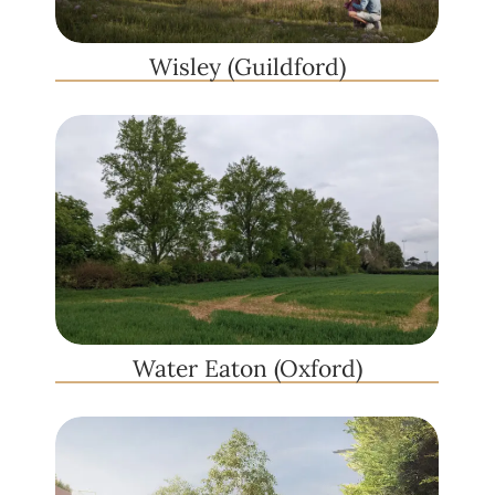
Wisley (Guildford)
Water Eaton (Oxford)