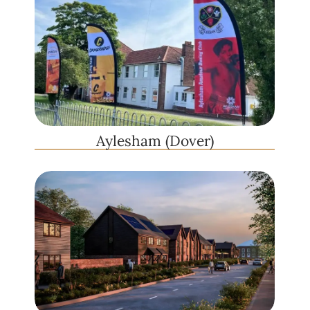
Aylesham (Dover)