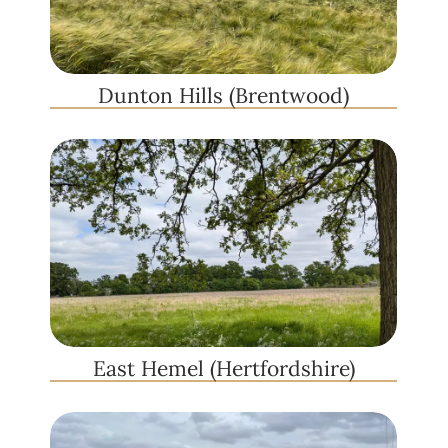
Dunton Hills (Brentwood)
East Hemel (Hertfordshire)