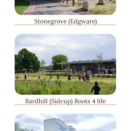
Stonegrove (Edgware)
Bardhill (Sidcup) Roots 4 life