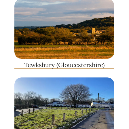
Tewksbury (Gloucestershire)