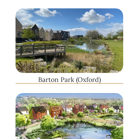
Barton Park (Oxford)