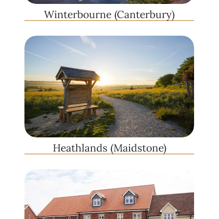
Winterbourne (Canterbury)
Heathlands (Maidstone)