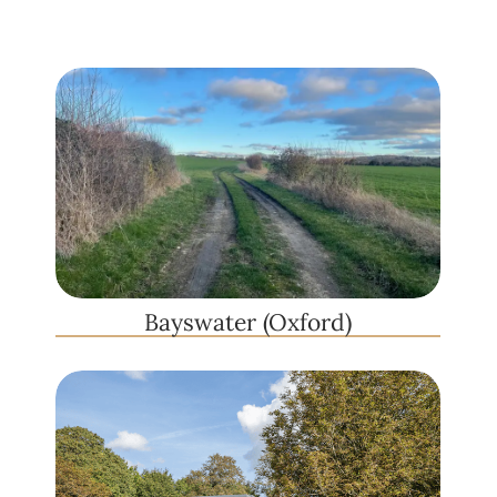
Bayswater (Oxford)