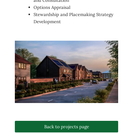
and Consultation
Options Appraisal
Stewardship and Placemaking Strategy
Development
Back to projects page