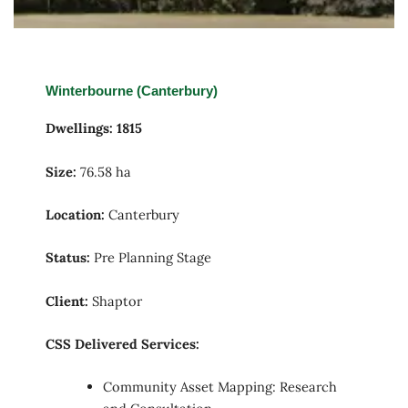
Winterbourne (Canterbury)
Dwellings: 1815
Size:
76.58 ha
Location:
Canterbury
Status:
Pre Planning Stage
Client:
Shaptor
CSS Delivered Services:
Community Asset Mapping: Research