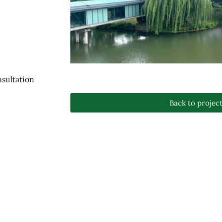
sultation
Back to projec