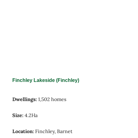
Finchley Lakeside (Finchley)
Dwellings:
1,502 homes
Size:
4.2Ha
Location:
Finchley, Barnet