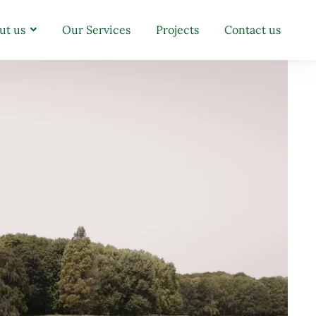
ut us
Our Services
Projects
Contact us