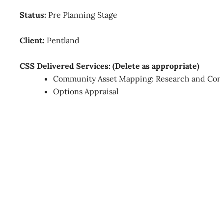
Status:
Pre Planning Stage
Client:
Pentland
CSS Delivered Services: (Delete as appropriate)
Community Asset Mapping: Research and Con
Options Appraisal