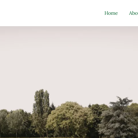
Home
Abo