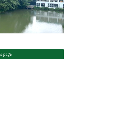
ts page