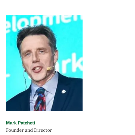
Mark Patchett
Founder and Director