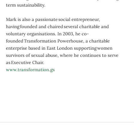
term sustainability.
Mark is also a passionate social entrepreneur,
having founded and chaired several charitable and
voluntary organisations. In 2003, he co-
founded Transformation Powerhouse, a charitable
enterprise based in East London supporting women
survivors of sexual abuse, where he continues to serve
as Executive Chair.
www.transformation.gs