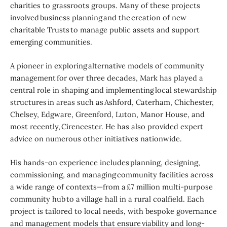
charities to grassroots groups. Many of these projects
involved business planning and the creation of new
charitable Trusts to manage public assets and support
emerging communities.
A pioneer in exploring alternative models of community
management for over three decades, Mark has played a
central role in shaping and implementing local stewardship
structures in areas such as Ashford, Caterham, Chichester,
Chelsey, Edgware, Greenford, Luton, Manor House, and
most recently, Cirencester. He has also provided expert
advice on numerous other initiatives nationwide.
His hands-on experience includes planning, designing,
commissioning, and managing community facilities across
a wide range of contexts—from a £7 million multi-purpose
community hub to a village hall in a rural coalfield. Each
project is tailored to local needs, with bespoke governance
and management models that ensure viability and long-