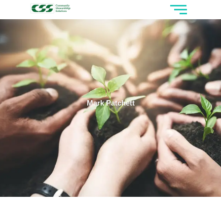
Mark Patchett