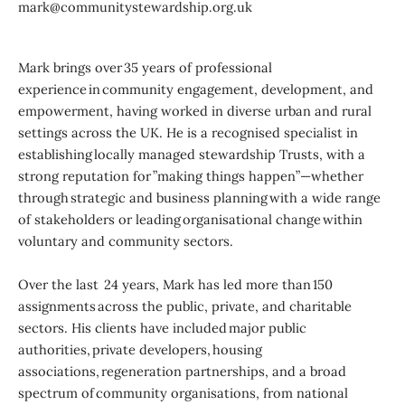
mark@communitystewardship.org.uk
Mark brings over 35 years of professional
experience in community engagement, development, and
empowerment, having worked in diverse urban and rural
settings across the UK. He is a recognised specialist in
establishing locally managed stewardship Trusts, with a
strong reputation for ”making things happen”—whether
through strategic and business planning with a wide range
of stakeholders or leading organisational change within
voluntary and community sectors.
Over the last 24 years, Mark has led more than 150
assignments across the public, private, and charitable
sectors. His clients have included major public
authorities, private developers, housing
associations, regeneration partnerships, and a broad
spectrum of community organisations, from national