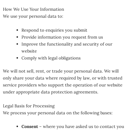
How We Use Your Information
We use your personal data to:
Respond to enquiries you submit
Provide information you request from us
Improve the functionality and security of our
website
Comply with legal obligations
We will not sell, rent, or trade your personal data. We will
only share your data where required by law, or with trusted
service providers who support the operation of our website
under appropriate data protection agreements.
Legal Basis for Processing
We process your personal data on the following bases:
Consent
– where you have asked us to contact you