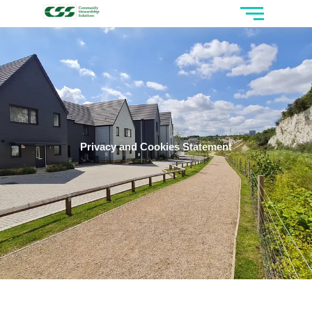
Privacy and Cookies Statement