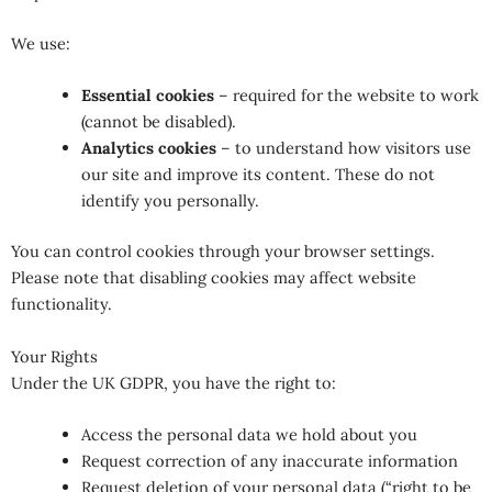
We use:
Essential cookies
– required for the website to work
(cannot be disabled).
Analytics cookies
– to understand how visitors use
our site and improve its content. These do not
identify you personally.
You can control cookies through your browser settings.
Please note that disabling cookies may affect website
functionality.
Your Rights
Under the UK GDPR, you have the right to:
Access the personal data we hold about you
Request correction of any inaccurate information
Request deletion of your personal data (“right to be