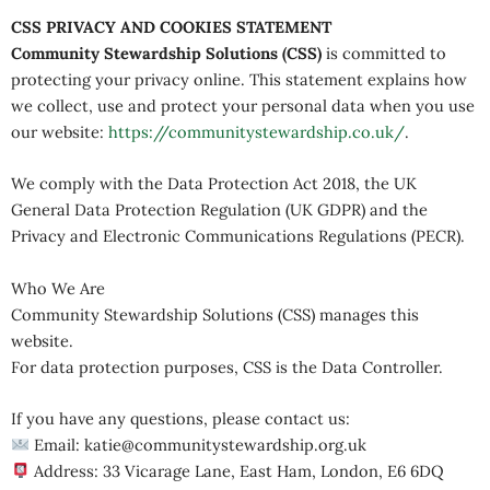
CSS PRIVACY AND COOKIES STATEMENT
Community Stewardship Solutions (CSS)
is committed to
protecting your privacy online. This statement explains how
we collect, use and protect your personal data when you use
our website:
https://communitystewardship.co.uk/
.
We comply with the Data Protection Act 2018, the UK
General Data Protection Regulation (UK GDPR) and the
Privacy and Electronic Communications Regulations (PECR).
Who We Are
Community Stewardship Solutions (CSS) manages this
website.
For data protection purposes, CSS is the Data Controller.
If you have any questions, please contact us:
Email: katie@communitystewardship.org.uk
Address: 33 Vicarage Lane, East Ham, London, E6 6DQ