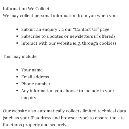
Information We Collect
We may collect personal information from you when you:
Submit an enquiry via our “Contact Us” page
Subscribe to updates or newsletters (if offered)
Interact with our website (e.g. through cookies)
This may include:
Your name
Email address
Phone number
Any information you choose to include in your
enquiry
Our website also automatically collects limited technical data
(such as your IP address and browser type) to ensure the site
functions properly and securely.