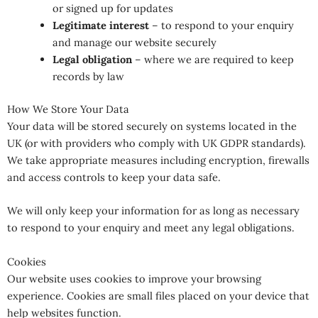
or signed up for updates
Legitimate interest
– to respond to your enquiry
and manage our website securely
Legal obligation
– where we are required to keep
records by law
How We Store Your Data
Your data will be stored securely on systems located in the
UK (or with providers who comply with UK GDPR standards).
We take appropriate measures including encryption, firewalls
and access controls to keep your data safe.
We will only keep your information for as long as necessary
to respond to your enquiry and meet any legal obligations.
Cookies
Our website uses cookies to improve your browsing
experience. Cookies are small files placed on your device that
help websites function.