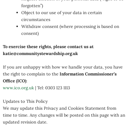
forgotten”)
Object to our use of your data in certain
circumstances
Withdraw consent (where processing is based on
consent)
To exercise these rights, please contact us at
katie@communitystewardship.org.uk
If you are unhappy with how we handle your data, you have
the right to complain to the
Information Commissioner’s
Office (ICO)
:
www.ico.org.uk
| Tel: 0303 123 1113
Updates to This Policy
We may update this Privacy and Cookies Statement from
time to time. Any changes will be posted on this page with an
updated revision date.